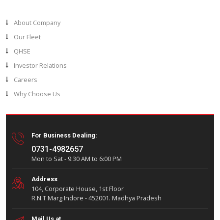
Let’s join forces and create something great togeth
Shivganga Drillers stands at the forefront of the oil and g
India’s premier integrated drilling company. Our commitme
delivering high-quality wells through bespoke drilling sol
powered by cutting-edge technology and a seasoned wo
defines our leadership in the industry.
Usefull Links