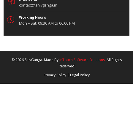
About Company
Our Fleet
QHSE
Investor Relations
Careers
Why Choose Us
For Business Dealing:
0731-4982657
Mon to Sat - 9:30 AM to 6:00 PM