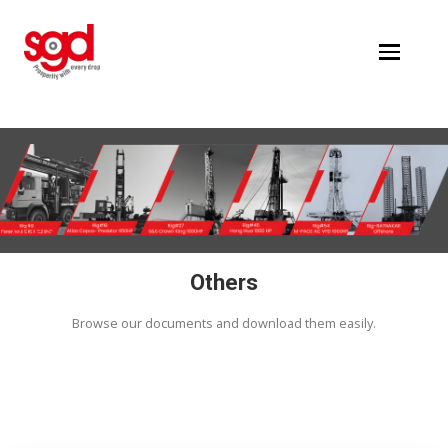
Others
Others
Browse our documents and download them easi