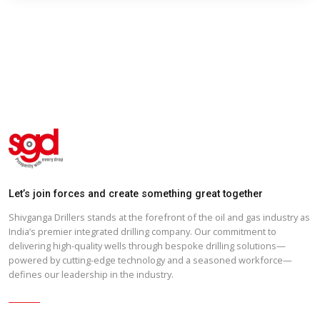
Shivganga Drillers DRHP English