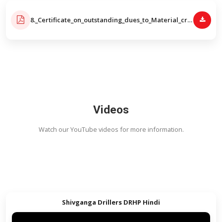
Videos
Watch our YouTube videos for more informatio