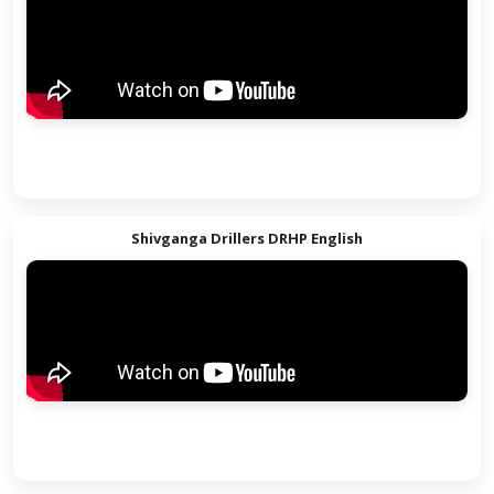
Shivganga Drillers DRHP Hindi