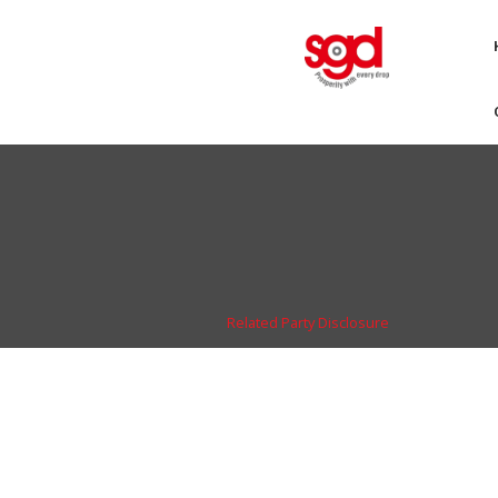
Related Party Disclosure