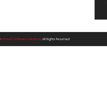
About Company
Ou
create something great
QHSE
In
Careers
Wh
at the forefront of the
dia’s premier integrated
mitment to delivering
 bespoke drilling
tting-edge technology
ce—defines our
.
Ganga. Made By
InTouch Software Solutions
. All Rights Res