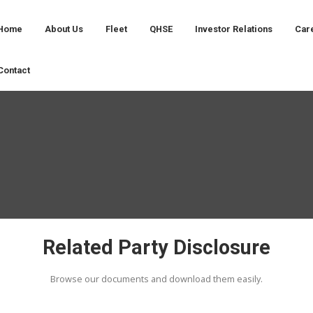
Home
About Us
Fleet
QHSE
Contact
Related Party D