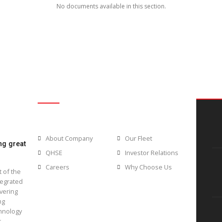
Browse our documents and down
No documents available in t
Usefull Links