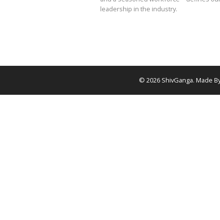
Let’s join forces and 
together
Shivganga Drillers stands 
oil and gas industry as In
drilling company. Our com
high-quality wells through
solutions—powered by cu
and a seasoned workfor
leadership in the industry
©
2026
Shiv