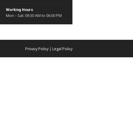
Mon to Sat - 9:30 AM to 6:
r Fleet
vestor Relations
Address
y Choose Us
104, Corporate House, 1st 
R.N.T Marg Indore - 452001
Madhya Pradesh
Mail Us at
contact@shivganga.in
Working Hours
Mon – Sat: 09:30 AM to 06:
erved
Privacy Policy
|