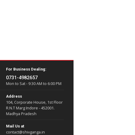
load them easily.
his section.
For Business Dealing:
0731-4982657